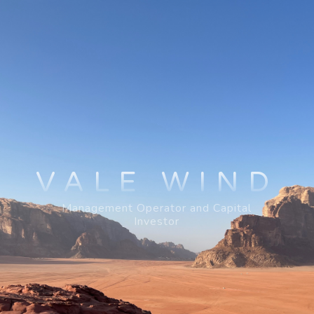
VALE WIND
Management Operator and Capital
Investor